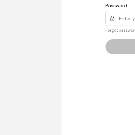
Password
Forgot passwor