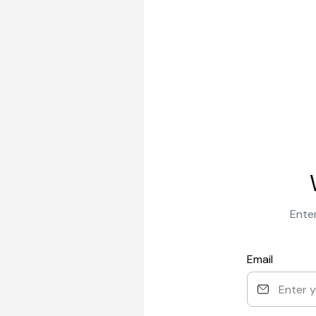
Enter
Email