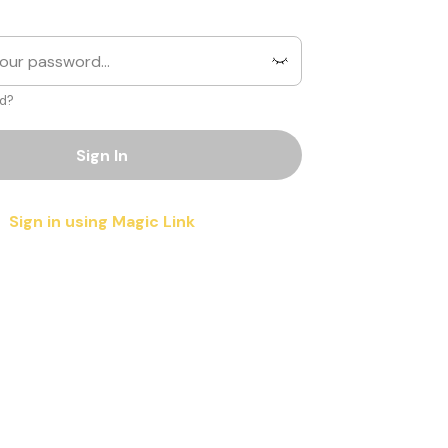
d?
Sign In
Sign in using Magic Link