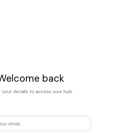
Welcome back
 your details to access your hub.